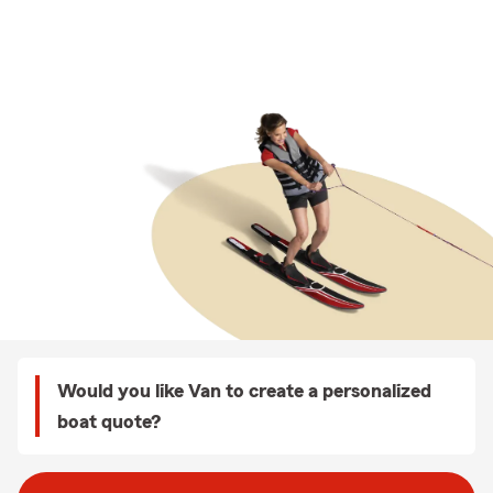
Would you like Van to create a personalized
boat quote?