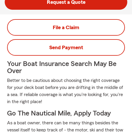
Request a Quote
File a Claim
Send Payment
Your Boat Insurance Search May Be
Over
Better to be cautious about choosing the right coverage
for your deck boat before you are drifting in the middle of
a sea. If reliable coverage is what you're looking for, you're
in the right place!
Go The Nautical Mile, Apply Today
As a boat owner, there can be many things besides the
vessel itself to keep track of - the motor, ski and their tow