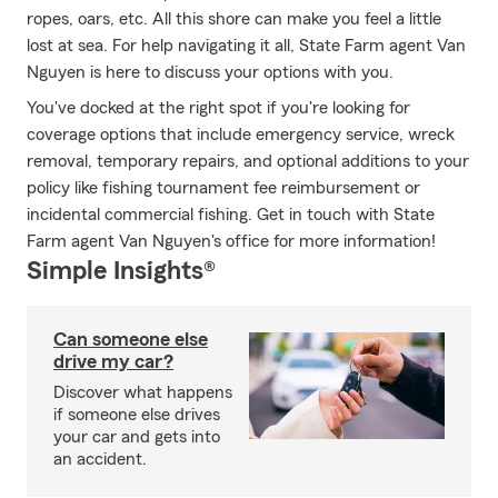
ropes, oars, etc. All this shore can make you feel a little
lost at sea. For help navigating it all, State Farm agent Van
Nguyen is here to discuss your options with you.
You've docked at the right spot if you're looking for
coverage options that include emergency service, wreck
removal, temporary repairs, and optional additions to your
policy like fishing tournament fee reimbursement or
incidental commercial fishing. Get in touch with State
Farm agent Van Nguyen's office for more information!
Simple Insights®
Can someone else
drive my car?
Discover what happens
if someone else drives
your car and gets into
an accident.