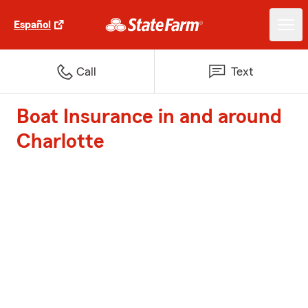
Español
Call
Text
Boat Insurance in and around
Charlotte