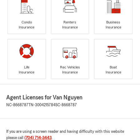
Condo
Renters
Business
Insurance
Insurance
Insurance
Life
Rec Vehicles
Boat
Insurance
Insurance
Insurance
Agent Licenses for Van Nguyen
NC-8668787
TN-3004215784
SC-8668787
If you are using a screen reader and having difficulty with this website
please call
(704) 714-3443
.