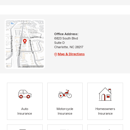
Office Address:
6823 South Blvd
Suite D
Charlotte, NC 28217
Map & Directions
Auto
Motorcycle
Homeowners
Insurance
Insurance
Insurance