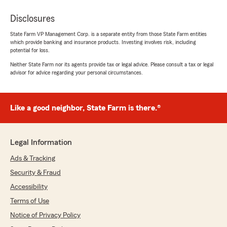
Disclosures
State Farm VP Management Corp. is a separate entity from those State Farm entities
which provide banking and insurance products. Investing involves risk, including
potential for loss.
Neither State Farm nor its agents provide tax or legal advice. Please consult a tax or legal
advisor for advice regarding your personal circumstances.
Like a good neighbor, State Farm is there.®
Legal Information
Ads & Tracking
Security & Fraud
Accessibility
Terms of Use
Notice of Privacy Policy