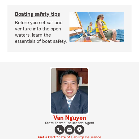
Boating safety tips
Before you set sail and
venture into the open
waters, learn the
essentials of boat safety.
Van Nguyen
State Farm® Insurance Agent
Get a Certificate of Liability Insurance