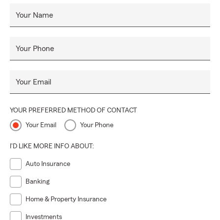
Your Name
Your Phone
Your Email
YOUR PREFERRED METHOD OF CONTACT
Your Email
Your Phone
I'D LIKE MORE INFO ABOUT:
Auto Insurance
Banking
Home & Property Insurance
Investments