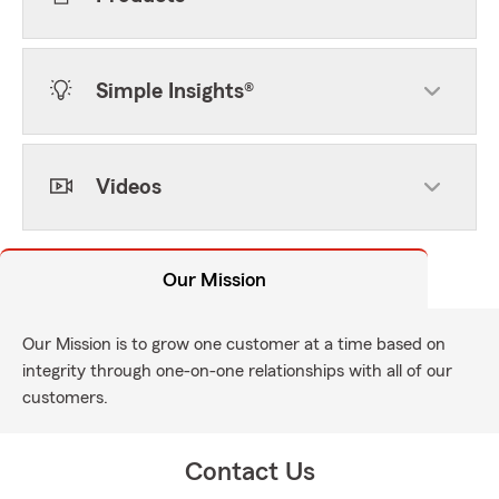
Simple Insights®
Videos
Our Mission
Our Mission is to grow one customer at a time based on
integrity through one-on-one relationships with all of our
customers.
Contact Us