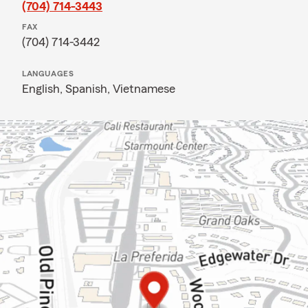
(704) 714-3443
FAX
(704) 714-3442
LANGUAGES
English,
Spanish,
Vietnamese