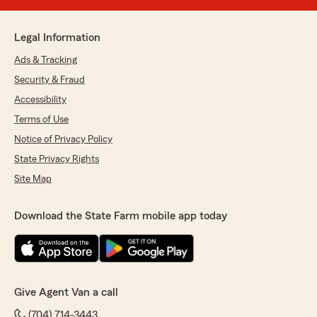
Legal Information
Ads & Tracking
Security & Fraud
Accessibility
Terms of Use
Notice of Privacy Policy
State Privacy Rights
Site Map
Download the State Farm mobile app today
Give Agent Van a call
(704) 714-3443