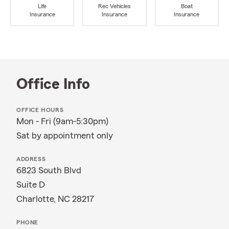
Life
Rec Vehicles
Boat
Insurance
Insurance
Insurance
Office Info
OFFICE HOURS
Mon - Fri (9am-5:30pm)
Sat by appointment only
ADDRESS
6823 South Blvd
Suite D
Charlotte, NC 28217
PHONE