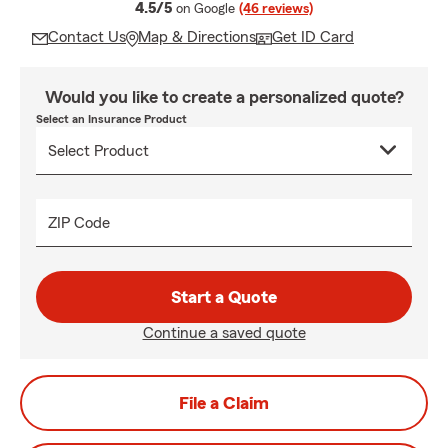
average rating
4.5/5
on Google
(46 reviews)
Contact Us
Map & Directions
Get ID Card
Would you like to create a personalized quote?
Select an Insurance Product
ZIP Code
Start a Quote
Continue a saved quote
File a Claim