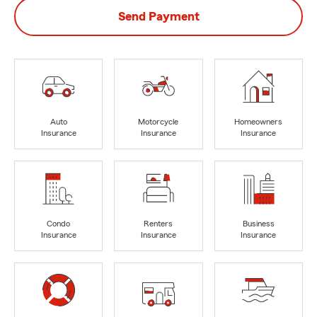
Send Payment
Auto
Motorcycle
Homeowners
Insurance
Insurance
Insurance
Condo
Renters
Business
Insurance
Insurance
Insurance