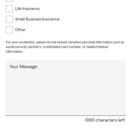
Life Insurance
Small Business Insurance
Other
For your protection, please do not include sensitive personal information such as
social security numbers, credit/debit card number, or health/medical
information.
Your Message:
1000 characters left