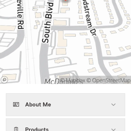
About Me
Products