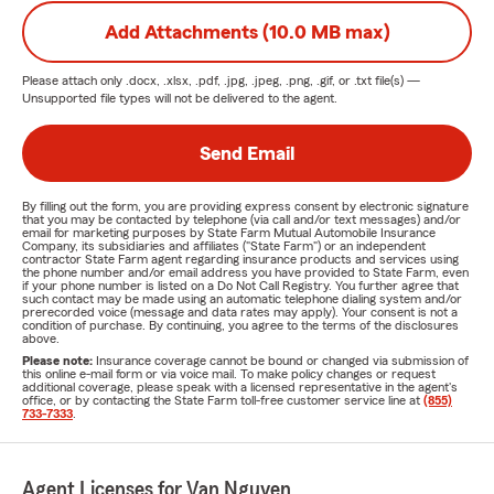
Add Attachments (10.0 MB max)
Please attach only
.docx, .xlsx, .pdf, .jpg, .jpeg, .png, .gif, or .txt
file(s) —
Unsupported file types will not be delivered to the agent.
Send Email
By filling out the form, you are providing express consent by electronic signature
that you may be contacted by telephone (via call and/or text messages) and/or
email for marketing purposes by State Farm Mutual Automobile Insurance
Company, its subsidiaries and affiliates ("State Farm") or an independent
contractor State Farm agent regarding insurance products and services using
the phone number and/or email address you have provided to State Farm, even
if your phone number is listed on a Do Not Call Registry. You further agree that
such contact may be made using an automatic telephone dialing system and/or
prerecorded voice (message and data rates may apply). Your consent is not a
condition of purchase. By continuing, you agree to the terms of the disclosures
above.
Please note:
Insurance coverage cannot be bound or changed via submission of
this online e-mail form or via voice mail. To make policy changes or request
additional coverage, please speak with a licensed representative in the agent's
office, or by contacting the State Farm toll-free customer service line at
(855)
733-7333
.
Agent Licenses for Van Nguyen