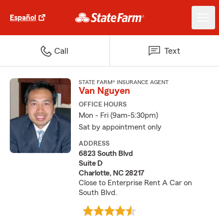
Español
Call
Text
STATE FARM® INSURANCE AGENT
Van Nguyen
OFFICE HOURS
Mon - Fri (9am-5:30pm)
Sat by appointment only
ADDRESS
6823 South Blvd
Suite D
Charlotte, NC 28217
Close to Enterprise Rent A Car on
South Blvd.