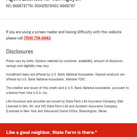
NC-8668787
TN-3004215784
SC-8668787
If you are using a screen reader and having difficulty with this website
please call
(704) 714-3443
.
Disclosures
Prices vary by state. Options selected by customer; availability, amount of discounts,
savings and eligibility may vary.
Installment loans are offered by U.S. Bank National Association. Deposit products are
offered by U.S. Bank National Association. Member FDIC.
The creditor and issuer of this credit card is U.S. Bank National Association, pursuant to
a license from Visa U.S.A. Inc.
Life Insurance and annuities are issued by State Farm Life Insurance Company. (Not
Licensed in MA, NY, and WI) State Farm Life and Accident Assurance Company
(Licensed in New York and Wisconsin) Home Office, Bloomington, Illinois.
Like a good neighbor, State Farm is there.®